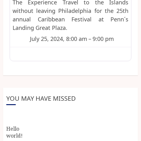
The Experience Travel to the Islands
without leaving Philadelphia for the 25th
annual Caribbean Festival at Penn´s
Landing Great Plaza.
July 25, 2024, 8:00 am
–
9:00 pm
YOU MAY HAVE MISSED
Hello
world!