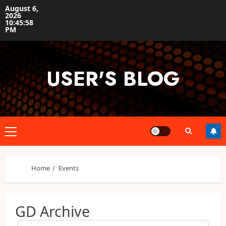
Skip
August 6,
2026
to
10:45:58
content
PM
USER'S BLOG
Primary
Menu
Home
Events
GD Archive