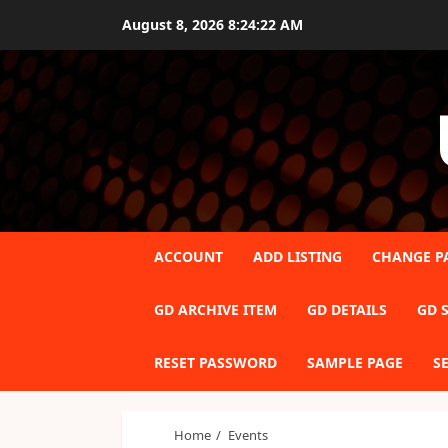
Skip
August 8, 2026
8:24:22 AM
to
content
ACCOUNT
ADD LISTING
CHANGE P
GD ARCHIVE ITEM
GD DETAILS
GD S
RESET PASSWORD
SAMPLE PAGE
S
Home
Events