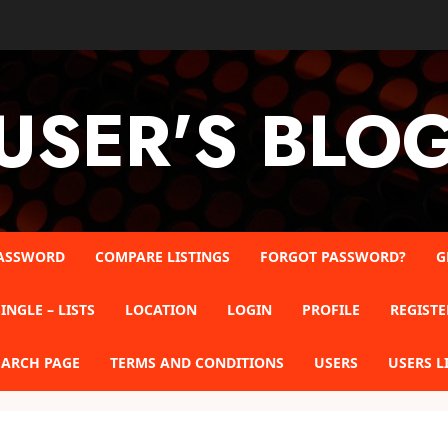
USER'S BLO
ASSWORD
COMPARE LISTINGS
FORGOT PASSWORD?
G
INGLE – LISTS
LOCATION
LOGIN
PROFILE
REGISTE
EARCH PAGE
TERMS AND CONDITIONS
USERS
USERS L