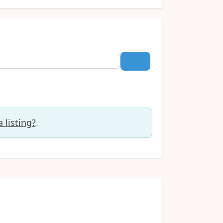
Search
 listing?
.