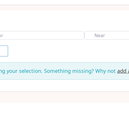
Near
rch
ng your selection. Something missing? Why not
add a