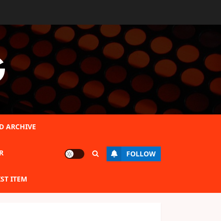
G
D ARCHIVE
R
FOLLOW
IST ITEM