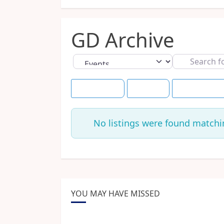
GD Archive
Select search type
Search
for
Event Dates
+7 Days
Save this Sea
No listings were found matchi
YOU MAY HAVE MISSED