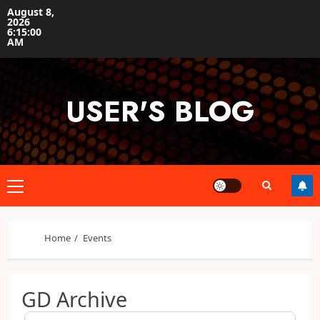
Skip
August 8,
2026
to
6:15:00
content
AM
USER'S BLOG
Primary
Menu
Home
Events
GD Archive