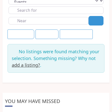
Select search type
Search
for
Near
Search
Event Dates
+30 Days
Save this Search
No listings were found matching your
selection. Something missing? Why not
add a listing?
.
YOU MAY HAVE MISSED