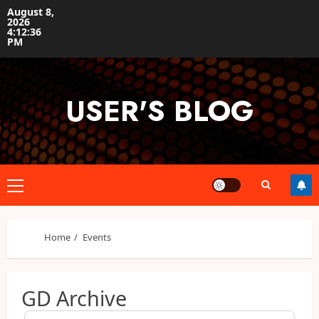
Skip
August 8,
2026
to
4:12:37
content
PM
USER'S BLOG
Primary
Menu
Home
Events
GD Archive