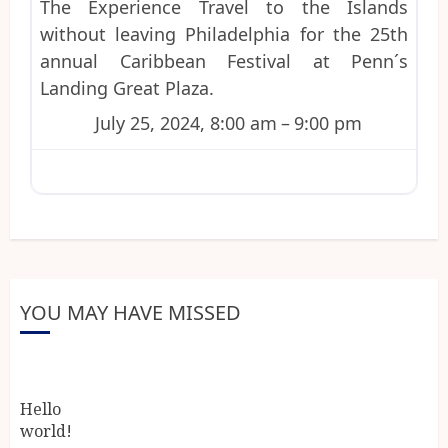
The Experience Travel to the Islands
without leaving Philadelphia for the 25th
annual Caribbean Festival at Penn´s
Landing Great Plaza.
July 25, 2024, 8:00 am
–
9:00 pm
YOU MAY HAVE MISSED
Hello
world!