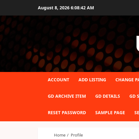
Skip
August 8, 2026
6:08:42 AM
to
content
ACCOUNT
ADD LISTING
CHANGE P
GD ARCHIVE ITEM
GD DETAILS
GD S
RESET PASSWORD
SAMPLE PAGE
S
Home
Profile