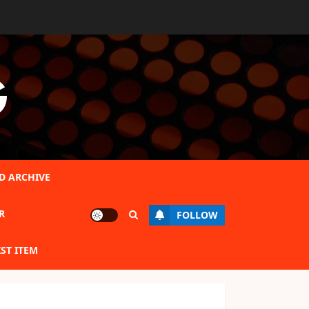
G
D ARCHIVE
R
FOLLOW
IST ITEM