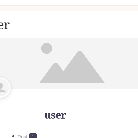
er
user
Post
1