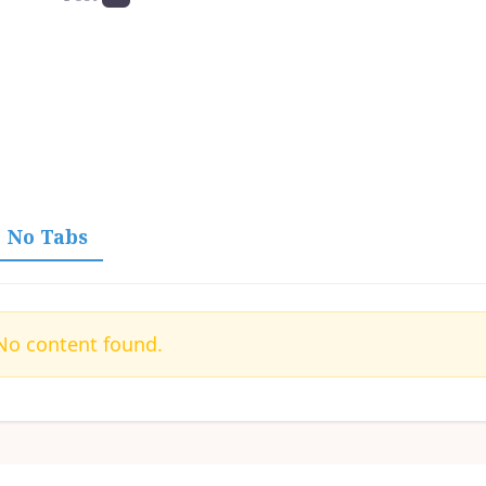
No Tabs
o content found.