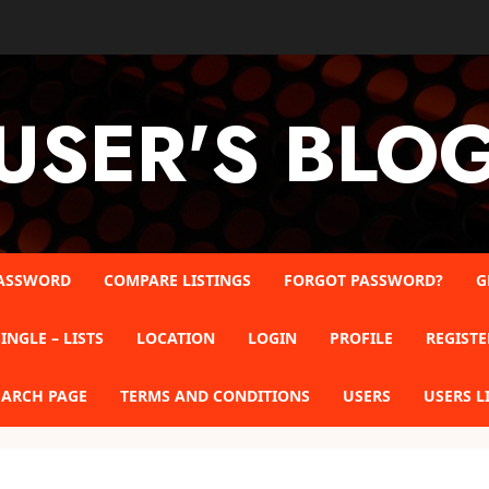
USER'S BLO
ASSWORD
COMPARE LISTINGS
FORGOT PASSWORD?
G
INGLE – LISTS
LOCATION
LOGIN
PROFILE
REGISTE
EARCH PAGE
TERMS AND CONDITIONS
USERS
USERS L