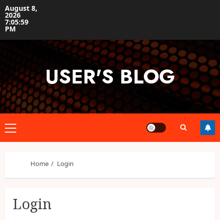
Skip
August 8,
2026
to
7:05:59
content
PM
USER'S BLOG
Primary
Menu
Home
Login
Login