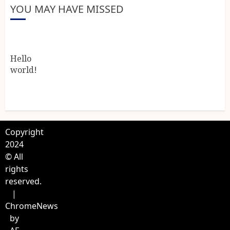
YOU MAY HAVE MISSED
Hello
world!
Copyright
2024
© All
rights
reserved.
|
ChromeNews
by