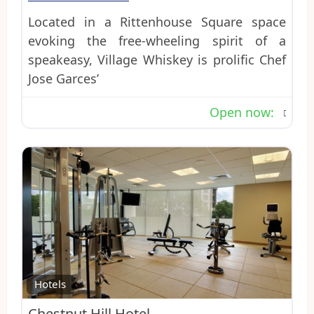
Located in a Rittenhouse Square space
evoking the free-wheeling spirit of a
speakeasy, Village Whiskey is prolific Chef
Jose Garces’
Open now
:
Favo
Hotels
Chestnut Hill Hotel