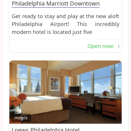
Philadelphia Marriott Downtown
Get ready to stay and play at the new aloft
Philadelphia Airport! This incredibly
modern hotel is located just five
Open now
:
Favo
Hotels
Loews Philadelphia Hotel