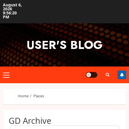
Skip
August 6,
2026
to
9:56:21
content
PM
USER'S BLOG
Primary
Menu
Home
Places
GD Archive