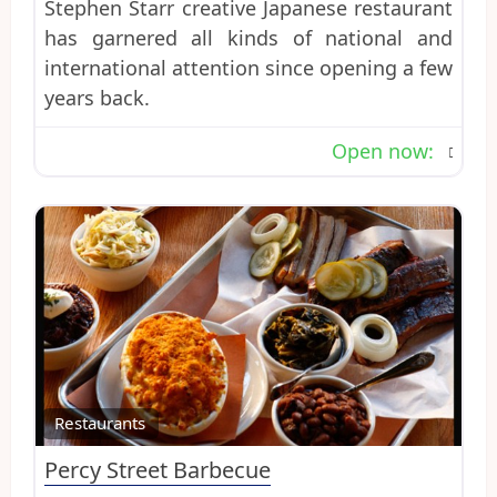
Stephen Starr creative Japanese restaurant
has garnered all kinds of national and
international attention since opening a few
years back.
Open now
:
Favo
Restaurants
Percy Street Barbecue