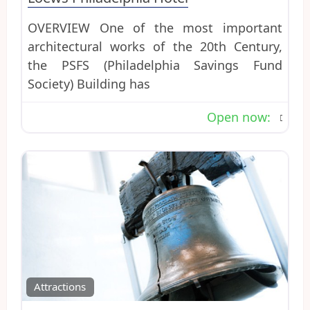
OVERVIEW One of the most important
architectural works of the 20th Century,
the PSFS (Philadelphia Savings Fund
Society) Building has
Open now
:
Favo
Attractions