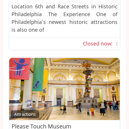
Location 6th and Race Streets in Historic
Philadelphia The Experience One of
Philadelphia´s newest historic attractions
is also one of
Closed now
:
Favo
Attractions
Please Touch Museum