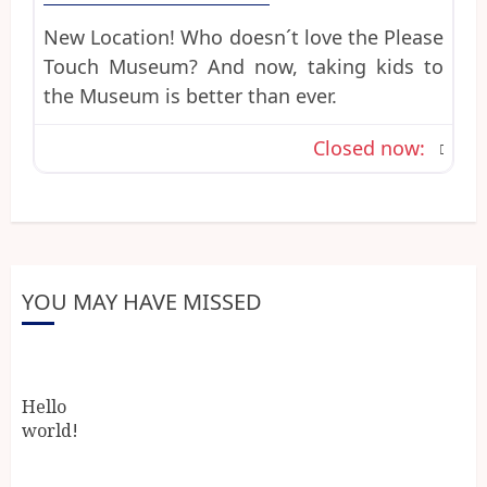
New Location! Who doesn´t love the Please
Touch Museum? And now, taking kids to
the Museum is better than ever.
Closed now
:
YOU MAY HAVE MISSED
Hello
world!