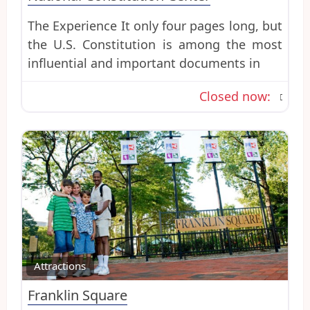
The Experience It only four pages long, but
the U.S. Constitution is among the most
influential and important documents in
Closed now
:
Favo
Attractions
Franklin Square