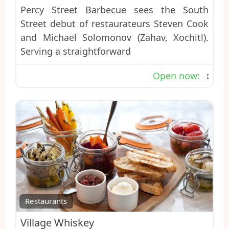
Percy Street Barbecue sees the South
Street debut of restaurateurs Steven Cook
and Michael Solomonov (Zahav, Xochitl).
Serving a straightforward
Open now
:
Favo
Restaurants
Village Whiskey