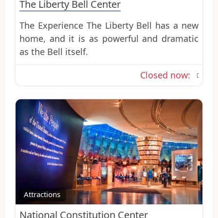
The Liberty Bell Center
The Experience The Liberty Bell has a new
home, and it is as powerful and dramatic
as the Bell itself.
Closed now
:
Favo
Attractions
National Constitution Center