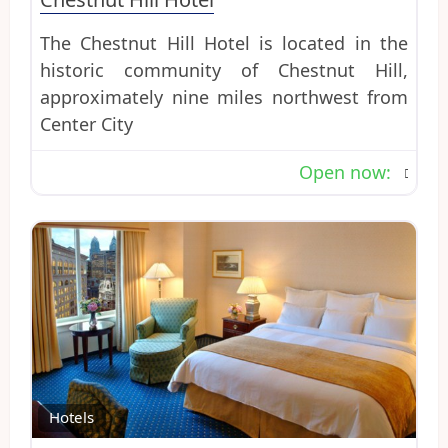
The Chestnut Hill Hotel is located in the
historic community of Chestnut Hill,
approximately nine miles northwest from
Center City
Open now
:
Favo
Hotels