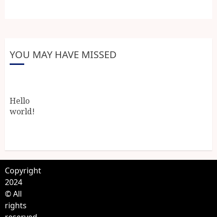
YOU MAY HAVE MISSED
Hello
world!
Copyright
2024
© All
rights
reserved.