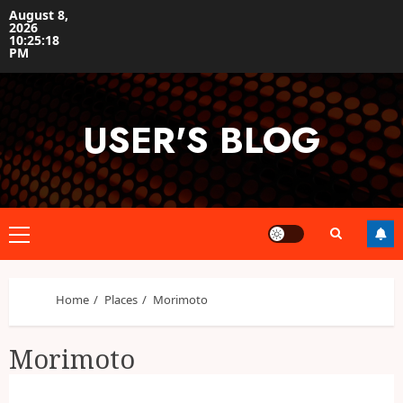
Skip
August 8,
2026
to
10:25:18
content
PM
USER'S BLOG
Primary
Menu
Home
Places
Morimoto
Morimoto