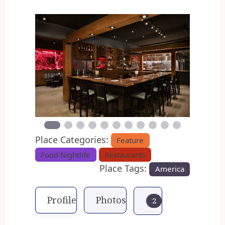
Previous
Next
Place Categories:
Feature
Food Nightlife
Restaurants
Place Tags:
America
Profile
Photos
2