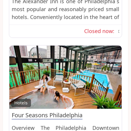
The Alexander Inn is one of Philadelphia´s
most popular and reasonably priced small
hotels. Conveniently located in the heart of
Closed now
:
Favo
Hotels
Four Seasons Philadelphia
Overview The Philadelphia Downtown