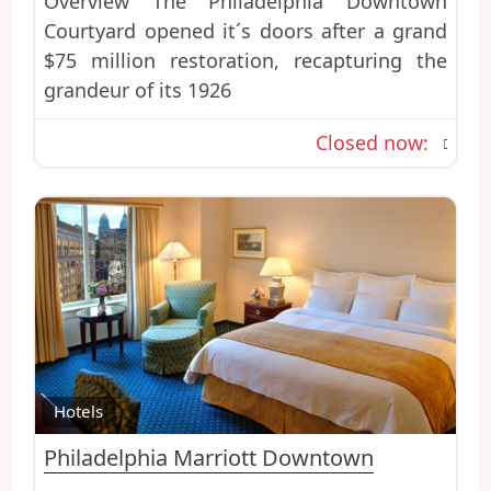
Overview The Philadelphia Downtown
Courtyard opened it´s doors after a grand
$75 million restoration, recapturing the
grandeur of its 1926
Closed now
:
Favo
Hotels
Philadelphia Marriott Downtown