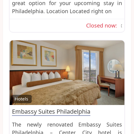
great option for your upcoming stay in
Philadelphia. Location Located right on
Closed now
:
Favo
Hotels
Embassy Suites Philadelphia
The newly renovated Embassy Suites
Philadelphia – Center City hotel is