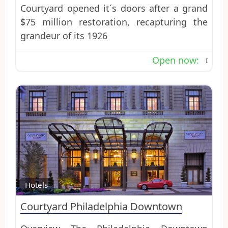
Courtyard opened it´s doors after a grand
$75 million restoration, recapturing the
grandeur of its 1926
Open now
:
Favo
Hotels
Courtyard Philadelphia Downtown