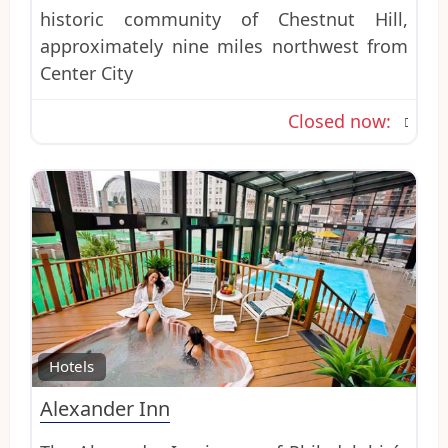
historic community of Chestnut Hill,
approximately nine miles northwest from
Center City
Closed now
:
Favo
Hotels
Alexander Inn