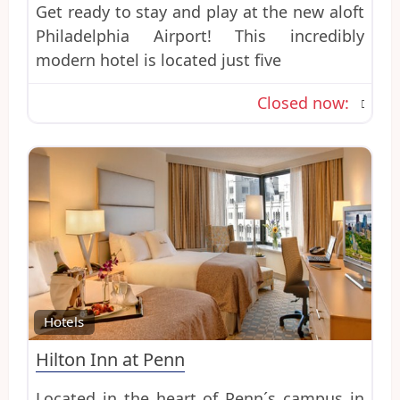
Get ready to stay and play at the new aloft
Philadelphia Airport! This incredibly
modern hotel is located just five
Closed now
:
Favo
Hotels
Hilton Inn at Penn
Located in the heart of Penn´s campus in