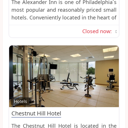
The Alexander Inn is one of Philadelphia´s
most popular and reasonably priced small
hotels. Conveniently located in the heart of
Closed now
:
Favo
Hotels
Chestnut Hill Hotel
The Chestnut Hill Hotel is located in the