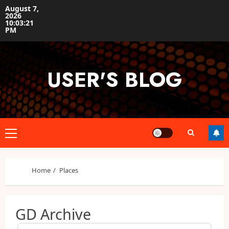
Skip
August 7,
2026
to
10:03:22
content
PM
USER'S BLOG
Primary
Menu
Home
Places
GD Archive