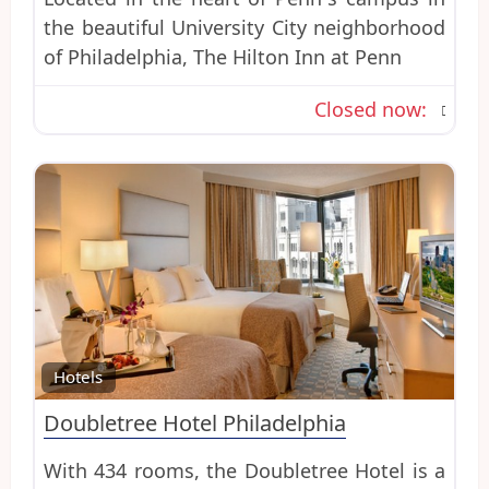
the beautiful University City neighborhood
of Philadelphia, The Hilton Inn at Penn
Closed now
:
Favo
Hotels
Doubletree Hotel Philadelphia
With 434 rooms, the Doubletree Hotel is a