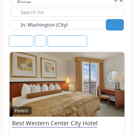
Select search type
Search
for
Near
Search
Newest
Save this Search
Favo
Hotels
Best Western Center City Hotel