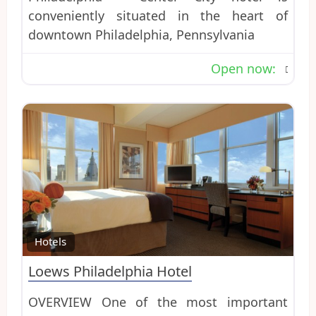
conveniently situated in the heart of
downtown Philadelphia, Pennsylvania
Open now
:
Favo
Hotels
Loews Philadelphia Hotel
OVERVIEW One of the most important