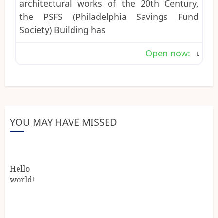
architectural works of the 20th Century,
the PSFS (Philadelphia Savings Fund
Society) Building has
Open now
:
YOU MAY HAVE MISSED
Hello
world!