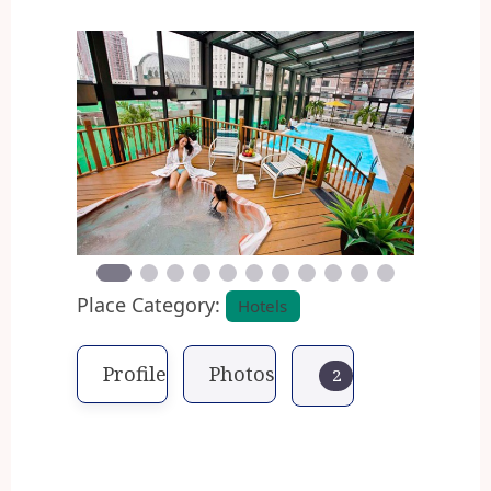
Previous
Next
Place Category:
Hotels
Profile
Photos
2
The Alexander Inn is one of
Philadelphia´s most popular and