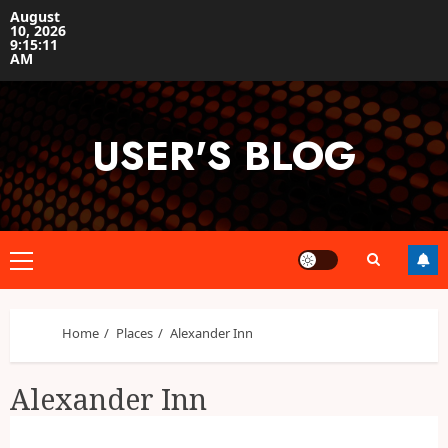
Skip
August
10, 2026
to
9:15:12
content
AM
USER'S BLOG
Primary
Menu
Home
Places
Alexander Inn
Alexander Inn