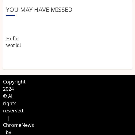
YOU MAY HAVE MISSED
Hello
world!
Copyright
2024
© All
rights
reserved.
|
ChromeNews
by