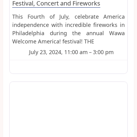
Festival, Concert and Fireworks
This Fourth of July, celebrate America
independence with incredible fireworks in
Philadelphia during the annual Wawa
Welcome America! festival! THE
July 23, 2024, 11:00 am
–
3:00 pm