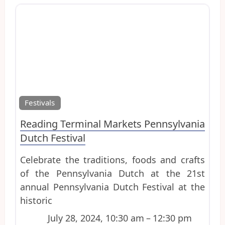
Favo
Festivals
Reading Terminal Markets Pennsylvania
Dutch Festival
Celebrate the traditions, foods and crafts
of the Pennsylvania Dutch at the 21st
annual Pennsylvania Dutch Festival at the
historic
July 28, 2024, 10:30 am
–
12:30 pm