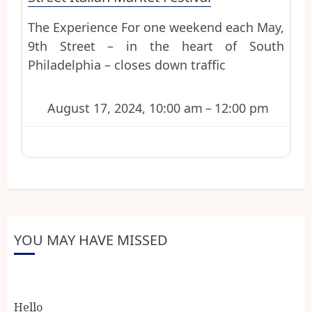
The Experience For one weekend each May,
9th Street – in the heart of South
Philadelphia – closes down traffic
August 17, 2024, 10:00 am
–
12:00 pm
YOU MAY HAVE MISSED
Hello