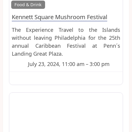
Favo
Food & Drink
Kennett Square Mushroom Festival
The Experience Travel to the Islands
without leaving Philadelphia for the 25th
annual Caribbean Festival at Penn´s
Landing Great Plaza.
July 23, 2024, 11:00 am
–
3:00 pm