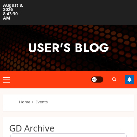
Skip
August 8,
2026
to
8:43:30
content
AM
USER'S BLOG
Primary
Menu
Home
Events
GD Archive