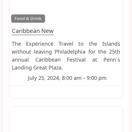
Favo
Food & Drink
Caribbean New
The Experience Travel to the Islands
without leaving Philadelphia for the 25th
annual Caribbean Festival at Penn´s
Landing Great Plaza.
July 25, 2024, 8:00 am
–
9:00 pm