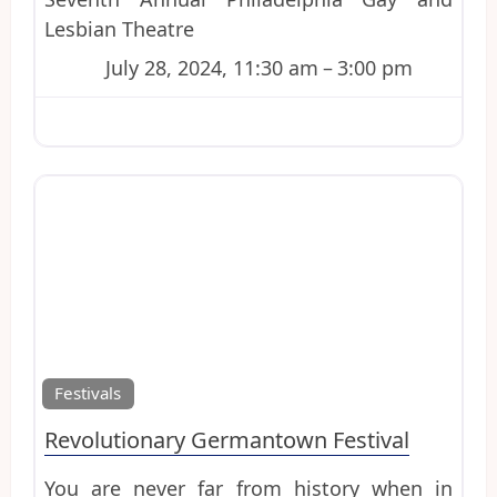
Lesbian Theatre
July 28, 2024, 11:30 am
–
3:00 pm
Favo
Festivals
Revolutionary Germantown Festival
You are never far from history when in