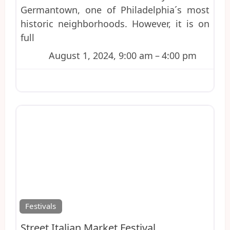
Germantown, one of Philadelphia´s most
historic neighborhoods. However, it is on
full
August 1, 2024, 9:00 am
–
4:00 pm
Favo
Festivals
Street Italian Market Festival