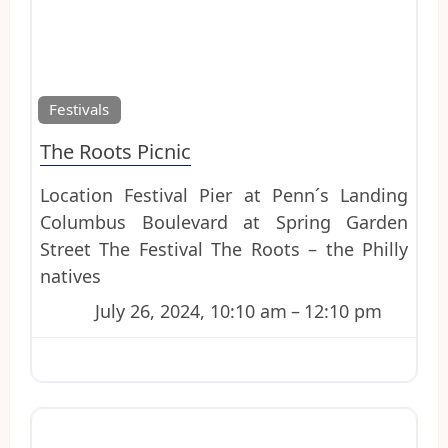
Favo
Festivals
The Roots Picnic
Location Festival Pier at Penn´s Landing
Columbus Boulevard at Spring Garden
Street The Festival The Roots – the Philly
natives
July 26, 2024, 10:10 am
–
12:10 pm