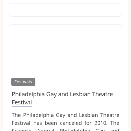
Favo
Festivals
Philadelphia Gay and Lesbian Theatre
Festival
The Philadelphia Gay and Lesbian Theatre
Festival has been canceled for 2010. The
Seventh Annual Philadelphia Gay and