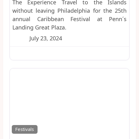
The Experience Travel to the Islands
without leaving Philadelphia for the 25th
annual Caribbean Festival at Penn´s
Landing Great Plaza.
July 23, 2024
Favo
Festivals