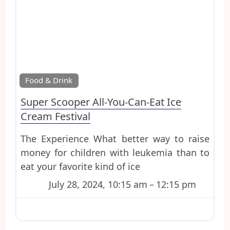
Favo
Food & Drink
Super Scooper All-You-Can-Eat Ice
Cream Festival
The Experience What better way to raise
money for children with leukemia than to
eat your favorite kind of ice
July 28, 2024, 10:15 am
–
12:15 pm