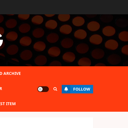
G
D ARCHIVE
R
FOLLOW
IST ITEM