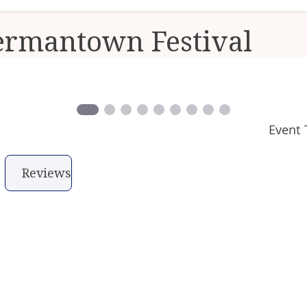
ermantown Festival
Event 
Reviews
ry when in Germantown, one of Philadelphia´s most
 during the Revolutionary Germantown Festival, a da
of Germantown and features the annual reenactment
fought within the borders of Philadelphia.
s make getting around simple while special progra