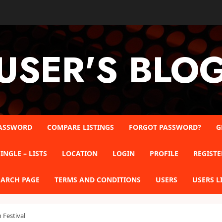
USER'S BLO
ASSWORD
COMPARE LISTINGS
FORGOT PASSWORD?
G
INGLE – LISTS
LOCATION
LOGIN
PROFILE
REGISTE
EARCH PAGE
TERMS AND CONDITIONS
USERS
USERS L
Festival