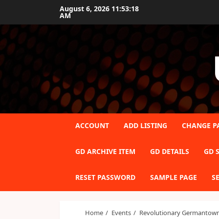
Skip
August 6, 2026
11:53:19
AM
to
content
ACCOUNT
ADD LISTING
CHANGE P
GD ARCHIVE ITEM
GD DETAILS
GD S
RESET PASSWORD
SAMPLE PAGE
S
Home
Events
Revolutionary Germantown 