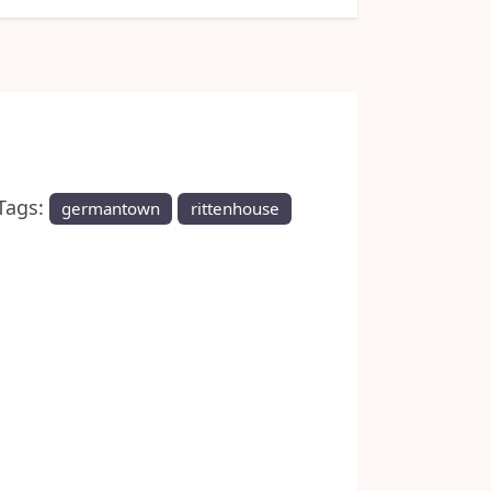
Next
Tags:
germantown
rittenhouse
 historic neighborhoods.
y-long festival that
 of the Battle of Germantown,
ms at ten historic sites