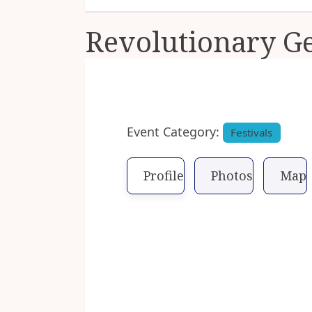
Revolutionary G
Previous
Event Category:
Festivals
Profile
Photos
Map
You are never far from histo
However, it is on full display
celebrates the rich history 
the only military battle ever 
Escorted bus and walking tour