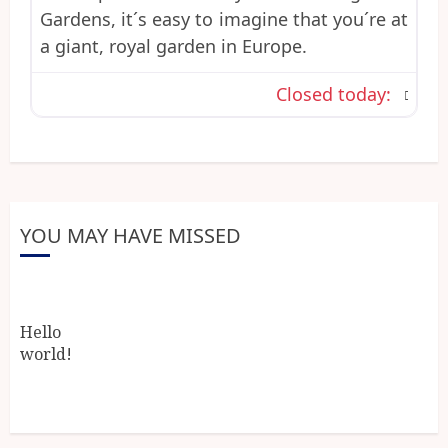
Gardens, it´s easy to imagine that you´re at
a giant, royal garden in Europe.
Closed today
:
YOU MAY HAVE MISSED
Hello
world!