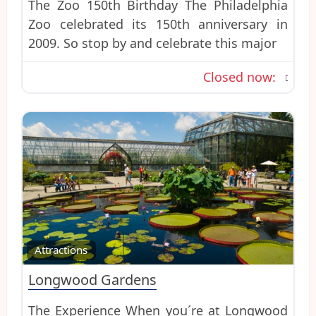
The Zoo 150th Birthday The Philadelphia
Zoo celebrated its 150th anniversary in
2009. So stop by and celebrate this major
Closed now
:
Favo
Attractions
Longwood Gardens
The Experience When you´re at Longwood