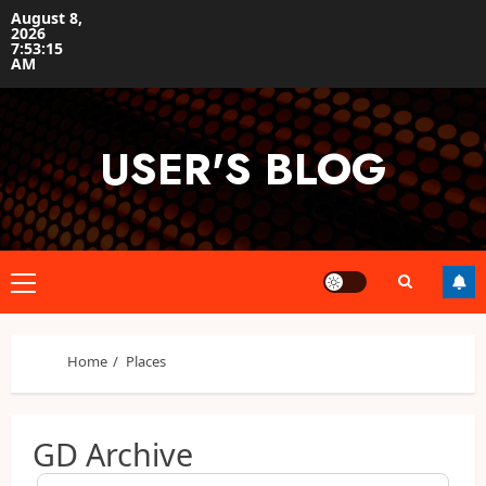
Skip
August 8,
2026
to
7:53:16
content
AM
USER'S BLOG
Primary
Menu
Home
Places
GD Archive