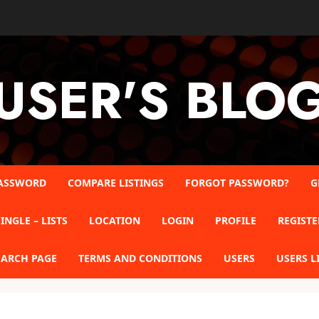
USER'S BLO
ASSWORD
COMPARE LISTINGS
FORGOT PASSWORD?
G
INGLE – LISTS
LOCATION
LOGIN
PROFILE
REGISTE
EARCH PAGE
TERMS AND CONDITIONS
USERS
USERS L