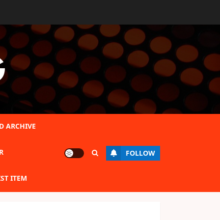
G
D ARCHIVE
R
FOLLOW
IST ITEM