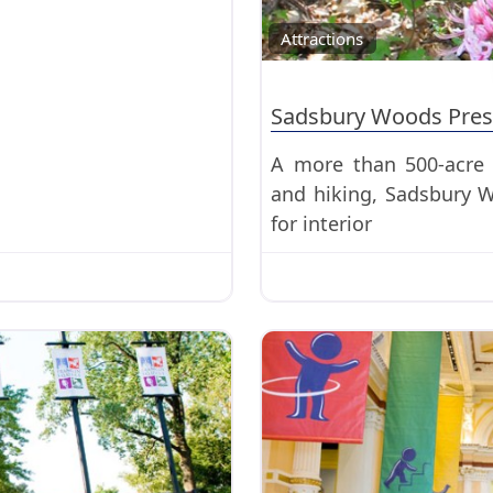
Attractions
Sadsbury Woods Pres
A more than 500-acre 
and hiking, Sadsbury W
for interior