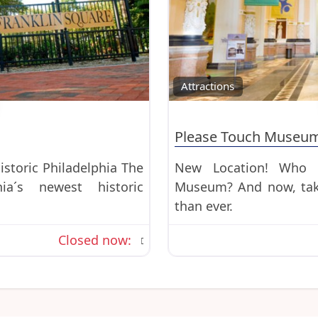
Favorite
Attractions
Please Touch Museu
istoric Philadelphia The
New Location! Who d
ia´s newest historic
Museum? And now, taki
than ever.
Closed now
: