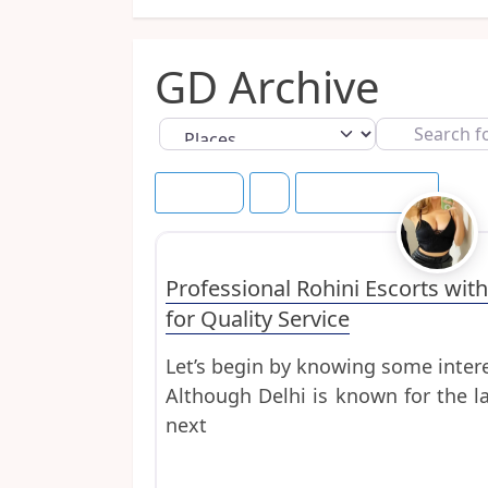
GD Archive
Select search type
Search
for
Newest
Save this Search
Uncategorized
Professional Rohini Escorts with
for Quality Service
Let’s begin by knowing some intere
Although Delhi is known for the l
next