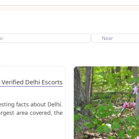
Near
Favorite
 Verified Delhi Escorts
sting facts about Delhi.
argest area covered, the