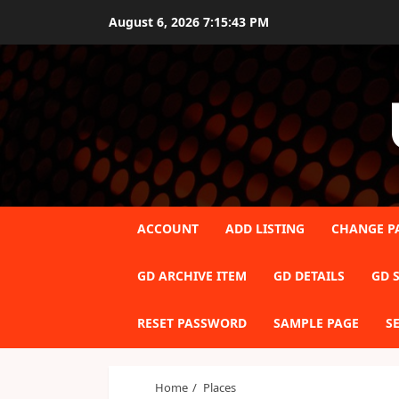
Skip
August 6, 2026
7:15:44 PM
to
content
ACCOUNT
ADD LISTING
CHANGE P
GD ARCHIVE ITEM
GD DETAILS
GD S
RESET PASSWORD
SAMPLE PAGE
S
Home
Places