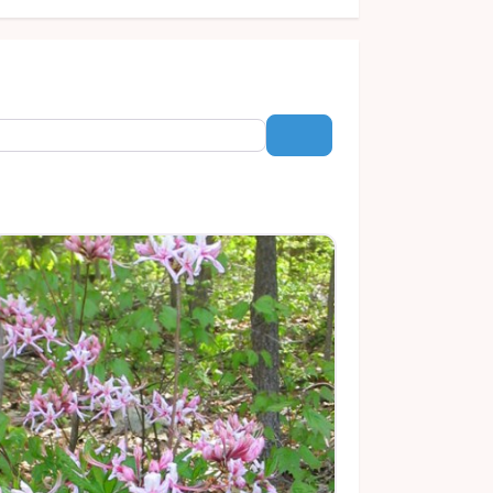
Search