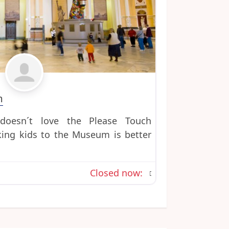
Favorite
m
oesn´t love the Please Touch
ng kids to the Museum is better
Closed now
: