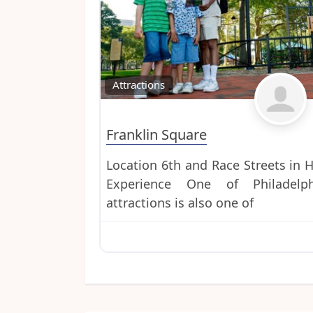
Attractions
Franklin Square
Location 6th and Race Streets in H
Experience One of Philadelph
attractions is also one of