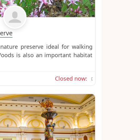
Favorite
erve
nature preserve ideal for walking
oods is also an important habitat
Closed now
: