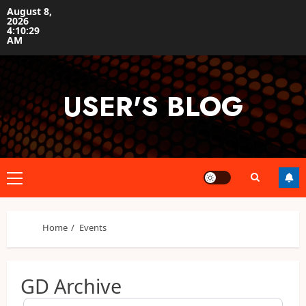
Skip
August 8,
2026
to
4:10:29
content
AM
USER'S BLOG
Primary
Menu
Home
Events
GD Archive