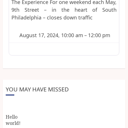
The Experience For one weekend each May,
9th Street – in the heart of South
Philadelphia – closes down traffic
August 17, 2024, 10:00 am
–
12:00 pm
YOU MAY HAVE MISSED
Hello
world!