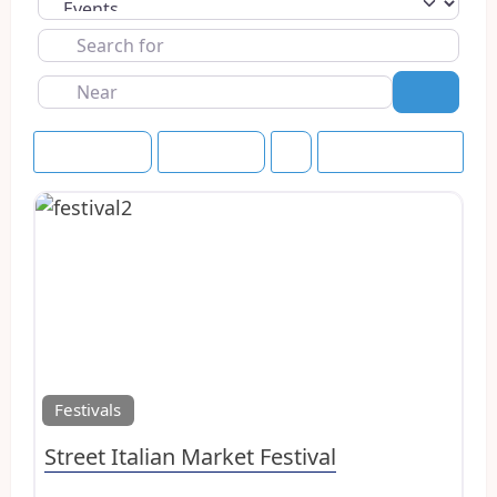
Select search type
Search
for
Near
Search
Event Dates
Upcoming
Save this Search
Favo
Festivals
Street Italian Market Festival