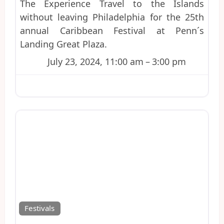
The Experience Travel to the Islands
without leaving Philadelphia for the 25th
annual Caribbean Festival at Penn´s
Landing Great Plaza.
July 23, 2024, 11:00 am
–
3:00 pm
Favo
Festivals