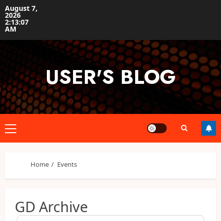
Skip
August 7,
2026
to
2:13:08
content
AM
USER'S BLOG
Primary
Menu
Home
Events
GD Archive