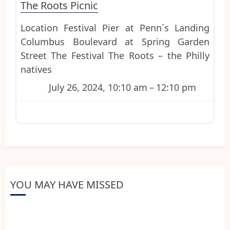
The Roots Picnic
Location Festival Pier at Penn´s Landing
Columbus Boulevard at Spring Garden
Street The Festival The Roots – the Philly
natives
July 26, 2024, 10:10 am
–
12:10 pm
YOU MAY HAVE MISSED