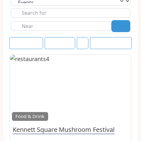
Select search type
Search
for
Near
Search
Event Dates
Upcoming
Save this Search
Favo
Food & Drink
Kennett Square Mushroom Festival