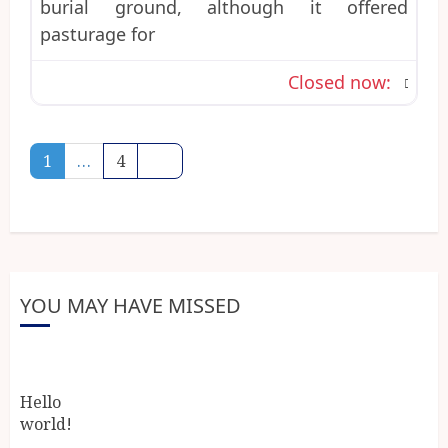
burial ground, although it offered
pasturage for
Closed now
:
Posts
Older posts
1
…
4
navigation
YOU MAY HAVE MISSED
Hello
world!