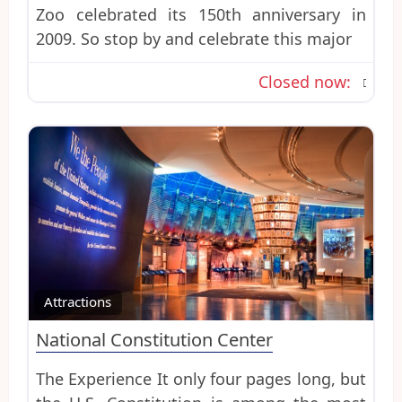
Zoo celebrated its 150th anniversary in
2009. So stop by and celebrate this major
Closed now
:
Favo
Attractions
National Constitution Center
The Experience It only four pages long, but