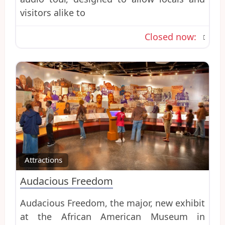
visitors alike to
Closed now
:
Favo
Attractions
Audacious Freedom
Audacious Freedom, the major, new exhibit
at the African American Museum in