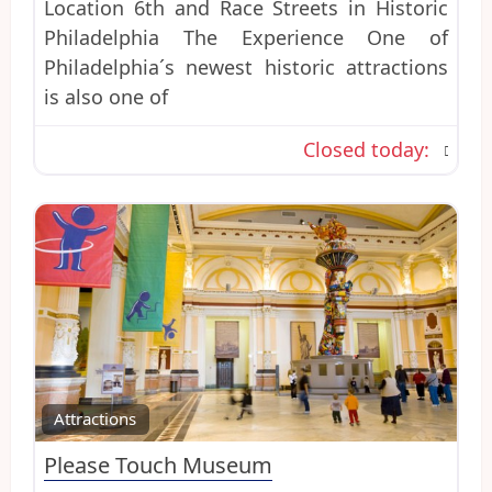
Location 6th and Race Streets in Historic
Philadelphia The Experience One of
Philadelphia´s newest historic attractions
is also one of
Closed today
:
Favo
Attractions
Please Touch Museum