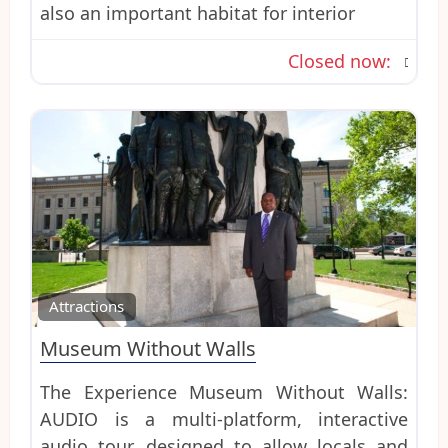
also an important habitat for interior
Closed now
:
Favo
Attractions
Museum Without Walls
The Experience Museum Without Walls:
AUDIO is a multi-platform, interactive
audio tour, designed to allow locals and