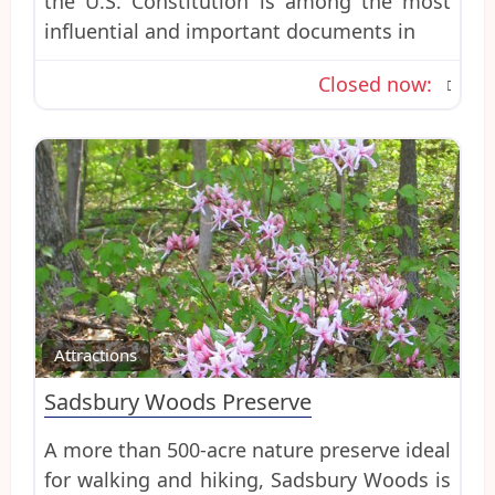
the U.S. Constitution is among the most
influential and important documents in
Closed now
:
Favo
Attractions
Sadsbury Woods Preserve
A more than 500-acre nature preserve ideal
for walking and hiking, Sadsbury Woods is