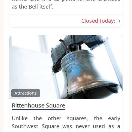
as the Bell itself.
Closed today
:
Favo
Attractions
Rittenhouse Square
Unlike the other squares, the early
Southwest Square was never used as a