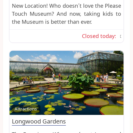
New Location! Who doesn´t love the Please
Touch Museum? And now, taking kids to
the Museum is better than ever.
Closed today
:
Favo
Attractions
Longwood Gardens