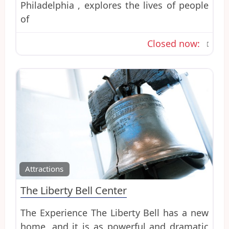
Philadelphia , explores the lives of people
of
Closed now
:
Favo
Attractions
The Liberty Bell Center
The Experience The Liberty Bell has a new
home, and it is as powerful and dramatic