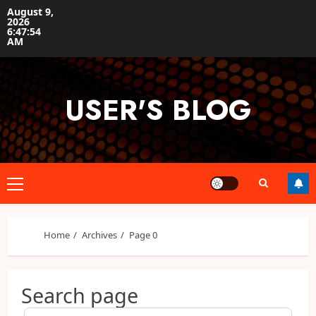
Skip
August 9,
2026
to
6:47:55
content
AM
USER'S BLOG
Primary
Menu
Home
Archives
Page 0
Search page