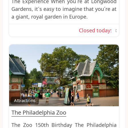
The Experience When you´re at Longwood
Gardens, it´s easy to imagine that you´re at
a giant, royal garden in Europe.
Closed today
:
Favo
Attractions
The Philadelphia Zoo
The Zoo 150th Birthday The Philadelphia