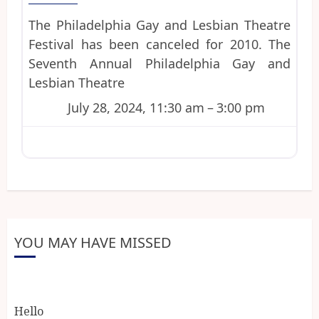
The Philadelphia Gay and Lesbian Theatre
Festival has been canceled for 2010. The
Seventh Annual Philadelphia Gay and
Lesbian Theatre
July 28, 2024, 11:30 am
–
3:00 pm
YOU MAY HAVE MISSED
Hello