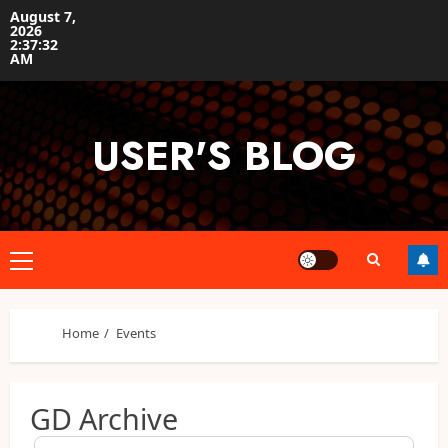
Skip
August 7,
2026
to
2:37:32
content
AM
USER'S BLOG
Primary
Menu
Home
Events
GD Archive