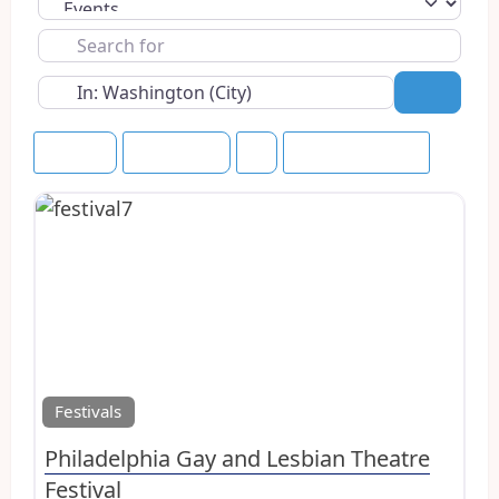
Select search type
Search
for
Near
Search
Rating
Upcoming
Save this Search
Favo
Festivals
Philadelphia Gay and Lesbian Theatre
Festival