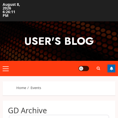
Skip
August 8,
2026
to
6:26:11
content
PM
USER'S BLOG
Primary
Menu
Home
Events
GD Archive