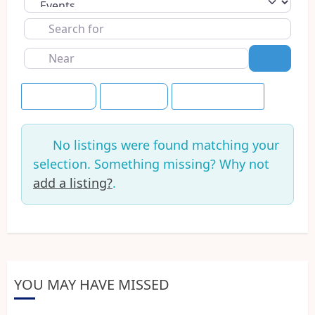
Select search type
Search
for
Near
Search
Event Dates
Tomorrow
Save this Search
No listings were found matching your
selection. Something missing? Why not
add a listing?
.
YOU MAY HAVE MISSED