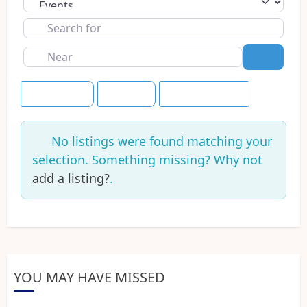
Select search type
Search
for
Near
Search
Event Dates
+7 Days
Save this Search
No listings were found matching your
selection. Something missing? Why not
add a listing?
.
YOU MAY HAVE MISSED