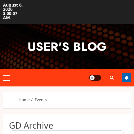
Skip
August 6,
2026
to
3:00:07
content
AM
USER'S BLOG
Primary
Menu
Home
Events
GD Archive