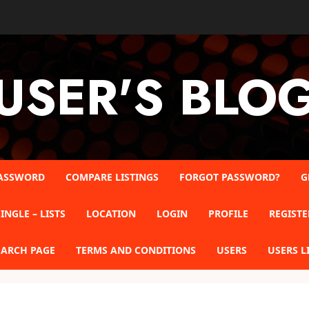
USER'S BLO
ASSWORD
COMPARE LISTINGS
FORGOT PASSWORD?
G
INGLE – LISTS
LOCATION
LOGIN
PROFILE
REGISTE
EARCH PAGE
TERMS AND CONDITIONS
USERS
USERS L