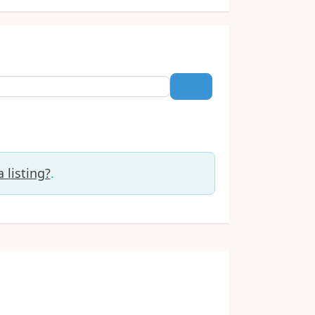
Search
 listing?
.