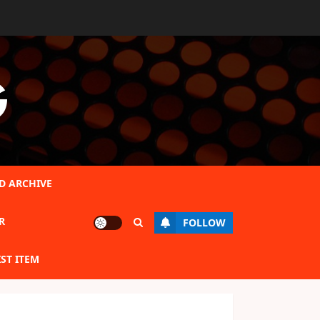
G
D ARCHIVE
R
FOLLOW
IST ITEM