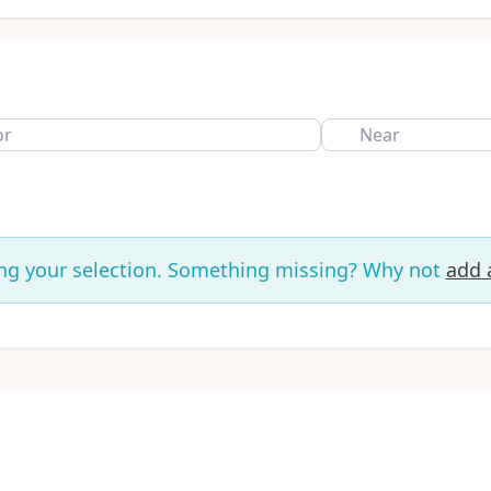
Near
ng your selection. Something missing? Why not
add a