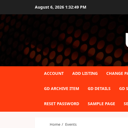
Skip
August 6, 2026
1:32:49 PM
to
content
ACCOUNT
ADD LISTING
CHANGE P
GD ARCHIVE ITEM
GD DETAILS
GD S
RESET PASSWORD
SAMPLE PAGE
S
Home
Events