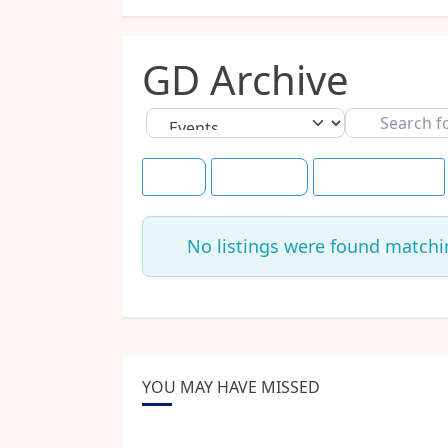
GD Archive
Select search type
Search
for
Title
Tomorrow
Save this Search
No listings were found matchi
YOU MAY HAVE MISSED