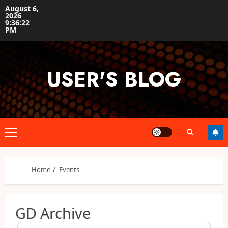
Skip
August 6,
2026
to
9:36:22
content
PM
USER'S BLOG
Primary
Menu
Home
Events
GD Archive