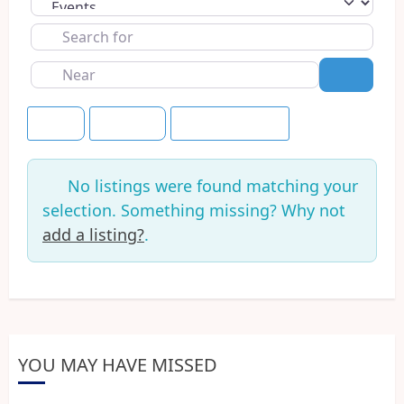
Select search type
Search
for
Near
Search
Title
+7 Days
Save this Search
No listings were found matching your
selection. Something missing? Why not
add a listing?
.
YOU MAY HAVE MISSED