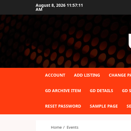
Skip
August 8, 2026
11:57:12
AM
to
content
ACCOUNT
ADD LISTING
CHANGE P
GD ARCHIVE ITEM
GD DETAILS
GD S
RESET PASSWORD
SAMPLE PAGE
S
Home
Events