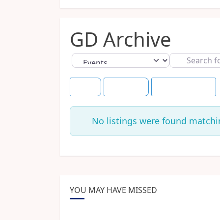
GD Archive
Select search type
Search
for
Title
+30 Days
Save this Search
No listings were found matchi
YOU MAY HAVE MISSED