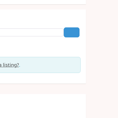
Search
 listing?
.