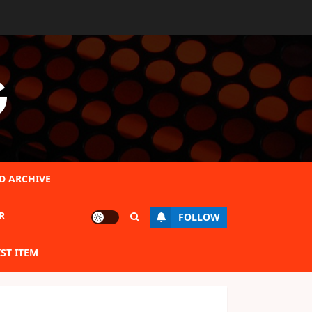
G
D ARCHIVE
R
FOLLOW
IST ITEM