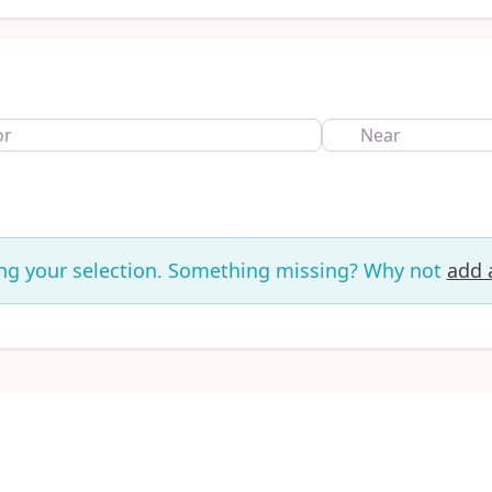
Near
ng your selection. Something missing? Why not
add a