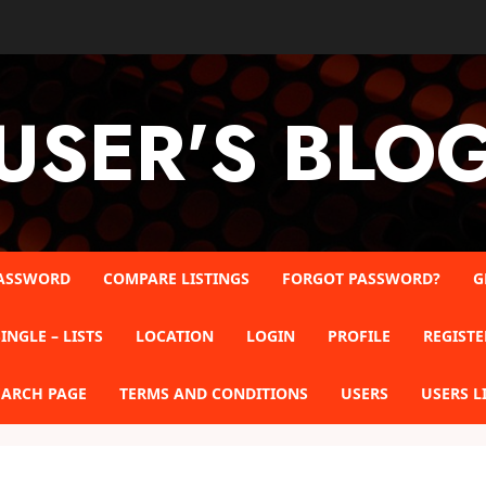
USER'S BLO
ASSWORD
COMPARE LISTINGS
FORGOT PASSWORD?
G
INGLE – LISTS
LOCATION
LOGIN
PROFILE
REGISTE
EARCH PAGE
TERMS AND CONDITIONS
USERS
USERS L