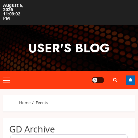
Skip
August 6,
2026
to
11:09:02
content
PM
USER'S BLOG
Primary
Menu
Home
Events
GD Archive