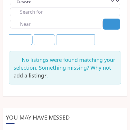
Select search type
Search
for
Near
Search
Newest
Today
Save this Search
No listings were found matching your
selection. Something missing? Why not
add a listing?
.
YOU MAY HAVE MISSED