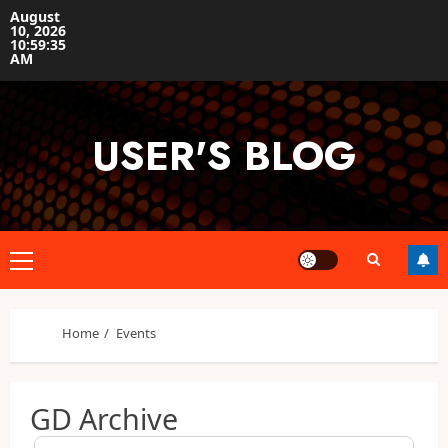
Skip
August
10, 2026
to
10:59:35
content
AM
USER'S BLOG
Primary
Menu
Home
Events
GD Archive