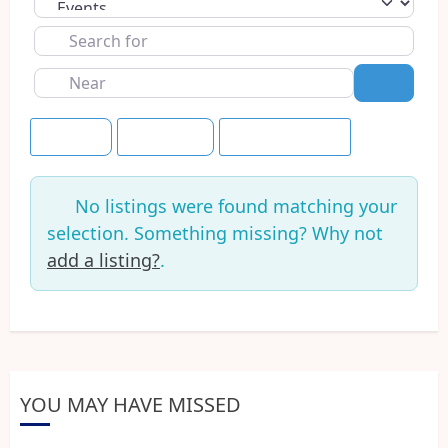
Select search type
Search
for
Near
Search
Newest
This Week
Save this Search
No listings were found matching your
selection. Something missing? Why not
add a listing?
.
YOU MAY HAVE MISSED