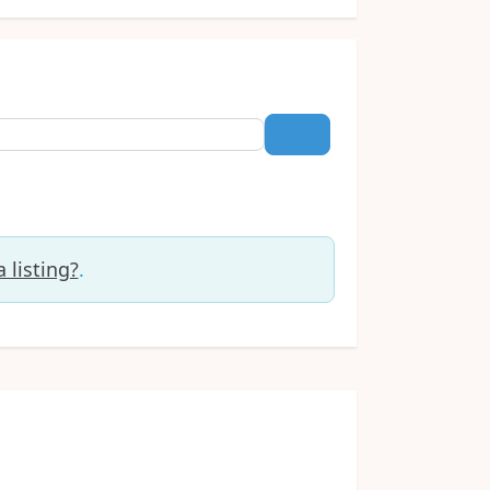
Search
 listing?
.