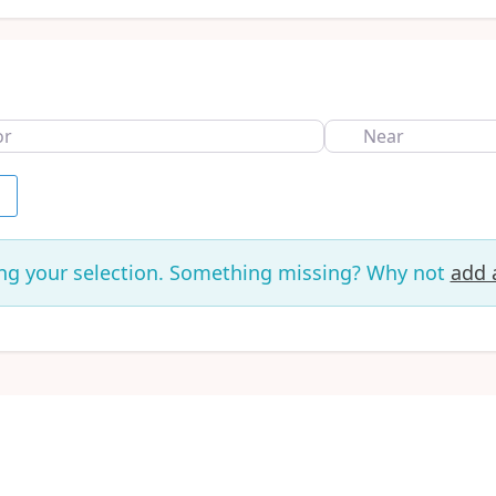
Near
h
ng your selection. Something missing? Why not
add a