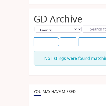
GD Archive
Select search type
Search
for
Event Dates
Today
Save this Searc
No listings were found matchi
YOU MAY HAVE MISSED