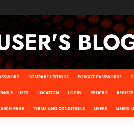
USER'S BLO
ASSWORD
COMPARE LISTINGS
FORGOT PASSWORD?
G
INGLE – LISTS
LOCATION
LOGIN
PROFILE
REGISTE
EARCH PAGE
TERMS AND CONDITIONS
USERS
USERS L