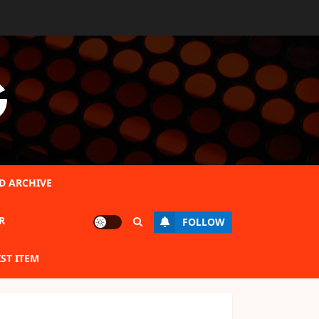
G
D ARCHIVE
R
FOLLOW
IST ITEM