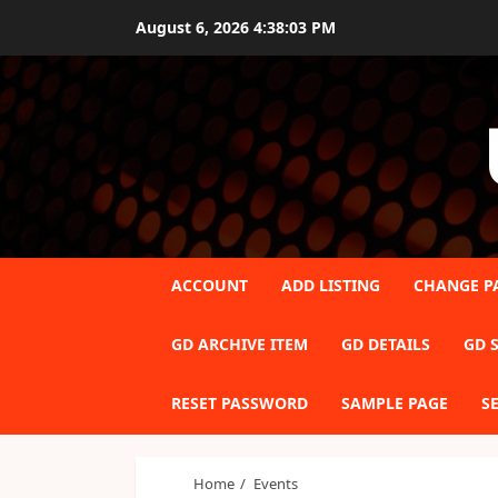
Skip
August 6, 2026
4:38:03 PM
to
content
ACCOUNT
ADD LISTING
CHANGE P
GD ARCHIVE ITEM
GD DETAILS
GD S
RESET PASSWORD
SAMPLE PAGE
S
Home
Events